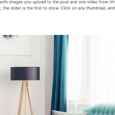
 with images you upload to the post and one video from Vime
 the slider is the first to show. Click on any thumbnail, an