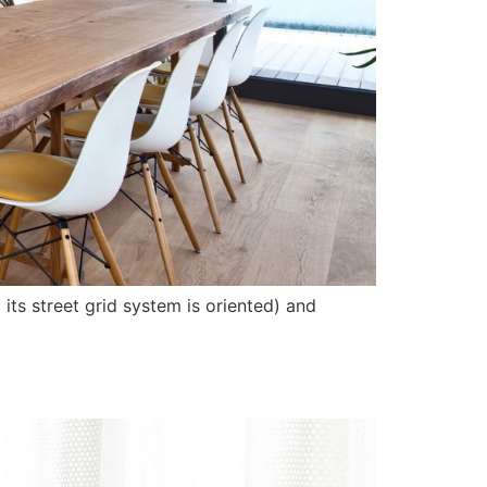
its street grid system is oriented) and