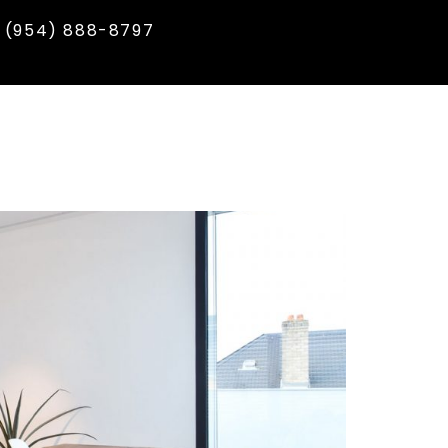
(954) 888-8797