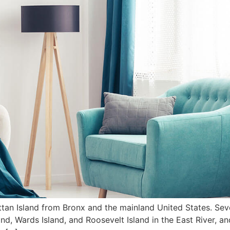
tan Island from Bronx and the mainland United States. Sever
nd, Wards Island, and Roosevelt Island in the East River, a