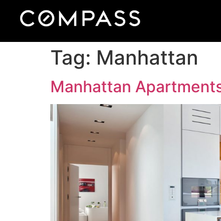
Tag:
Manhattan
Manhattan Apartment