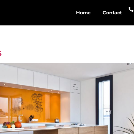
Home
Contact
s