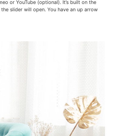
o or YouTube (optional). It’s built on the
d the slider will open. You have an up arrow