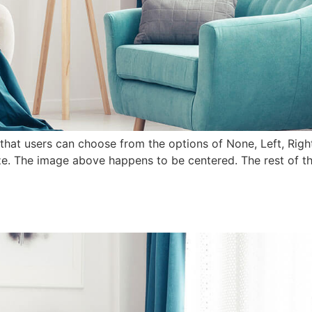
that users can choose from the options of None, Left, Right,
e. The image above happens to be centered. The rest of this