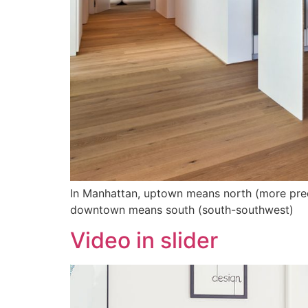
In Manhattan, uptown means north (more precis
downtown means south (south-southwest)
Video in slider