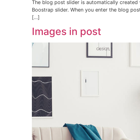
The blog post slider is automatically created
Boostrap slider. When you enter the blog post,
[…]
Images in post