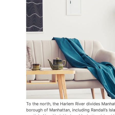
To the north, the Harlem River divides Manhat
borough of Manhattan, including Randall’s Isla