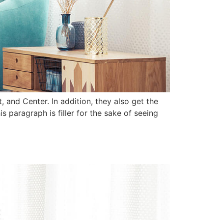
 and Center. In addition, they also get the
 paragraph is filler for the sake of seeing