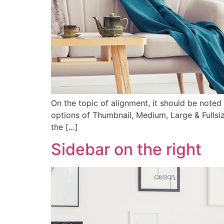
On the topic of alignment, it should be noted 
options of Thumbnail, Medium, Large & Fullsiz
the […]
Sidebar on the right