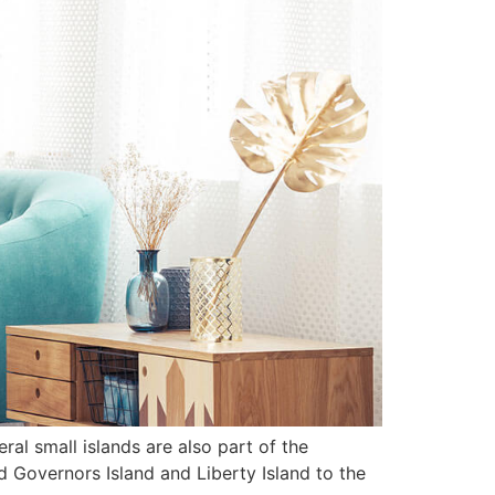
al small islands are also part of the
nd Governors Island and Liberty Island to the