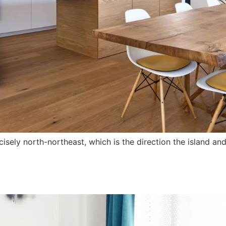
ely north-northeast, which is the direction the island and 