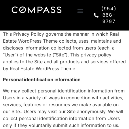
(954)
888-
8797
This Privacy Policy governs the manner in which Real
Estate WordPress Theme collects, uses, maintains and
discloses information collected from users (each, a
“User”) of the website (“Site”). This privacy policy
applies to the Site and all products and services offered
by Real Estate WordPress Theme.
Personal identification information
We may collect personal identification information from
Users in a variety of ways in connection with activities,
services, features or resources we make available on
our Site.. Users may visit our Site anonymously. We will
collect personal identification information from Users
only if they voluntarily submit such information to us.