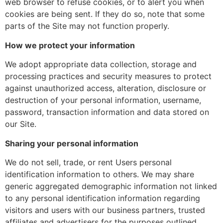
web browser to refuse cookies, or to alert you when
cookies are being sent. If they do so, note that some
parts of the Site may not function properly.
How we protect your information
We adopt appropriate data collection, storage and
processing practices and security measures to protect
against unauthorized access, alteration, disclosure or
destruction of your personal information, username,
password, transaction information and data stored on
our Site.
Sharing your personal information
We do not sell, trade, or rent Users personal
identification information to others. We may share
generic aggregated demographic information not linked
to any personal identification information regarding
visitors and users with our business partners, trusted
affiliates and advertisers for the purposes outlined