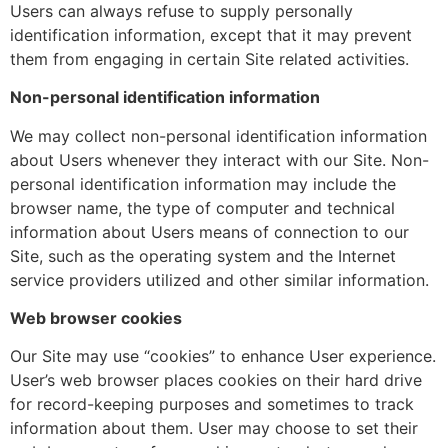
Users can always refuse to supply personally
identification information, except that it may prevent
them from engaging in certain Site related activities.
Non-personal identification information
We may collect non-personal identification information
about Users whenever they interact with our Site. Non-
personal identification information may include the
browser name, the type of computer and technical
information about Users means of connection to our
Site, such as the operating system and the Internet
service providers utilized and other similar information.
Web browser cookies
Our Site may use “cookies” to enhance User experience.
User’s web browser places cookies on their hard drive
for record-keeping purposes and sometimes to track
information about them. User may choose to set their