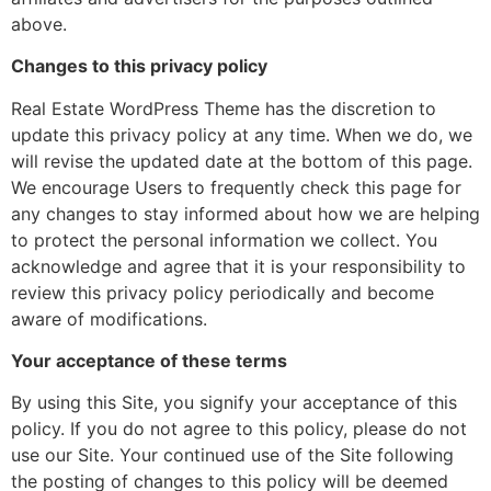
above.
Changes to this privacy policy
Real Estate WordPress Theme has the discretion to
update this privacy policy at any time. When we do, we
will revise the updated date at the bottom of this page.
We encourage Users to frequently check this page for
any changes to stay informed about how we are helping
to protect the personal information we collect. You
acknowledge and agree that it is your responsibility to
review this privacy policy periodically and become
aware of modifications.
Your acceptance of these terms
By using this Site, you signify your acceptance of this
policy. If you do not agree to this policy, please do not
use our Site. Your continued use of the Site following
the posting of changes to this policy will be deemed